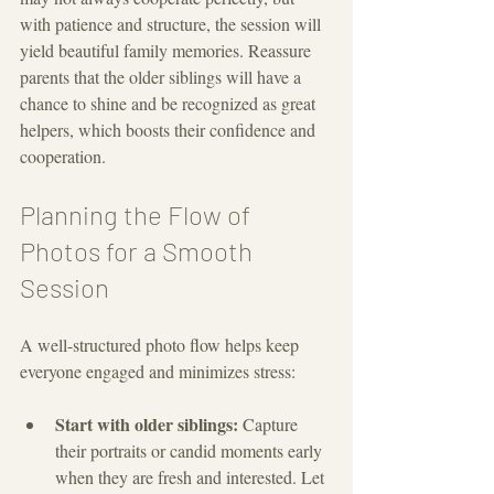
with patience and structure, the session will 
yield beautiful family memories. Reassure 
parents that the older siblings will have a 
chance to shine and be recognized as great 
helpers, which boosts their confidence and 
cooperation.
Planning the Flow of 
Photos for a Smooth 
Session
A well-structured photo flow helps keep 
everyone engaged and minimizes stress:
Start with older siblings:
 Capture 
their portraits or candid moments early 
when they are fresh and interested. Let 