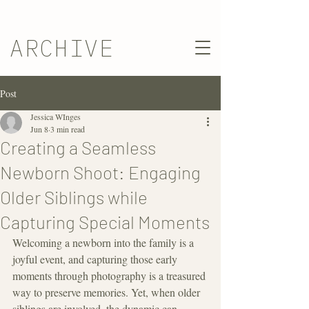
ARCHIVE
Post
Jessica WInges
Jun 8
3 min read
Creating a Seamless
Newborn Shoot: Engaging
Older Siblings while
Capturing Special Moments
Welcoming a newborn into the family is a 
joyful event, and capturing those early 
moments through photography is a treasured 
way to preserve memories. Yet, when older 
siblings are involved, the dynamic can 