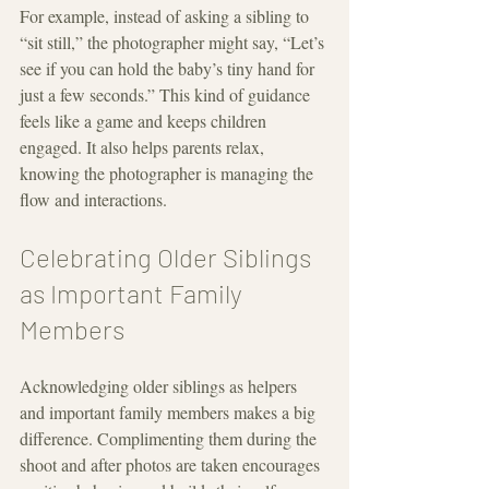
For example, instead of asking a sibling to 
“sit still,” the photographer might say, “Let’s 
see if you can hold the baby’s tiny hand for 
just a few seconds.” This kind of guidance 
feels like a game and keeps children 
engaged. It also helps parents relax, 
knowing the photographer is managing the 
flow and interactions.
Celebrating Older Siblings 
as Important Family 
Members
Acknowledging older siblings as helpers 
and important family members makes a big 
difference. Complimenting them during the 
shoot and after photos are taken encourages 