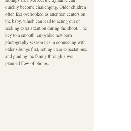
quickly become challenging. Older children 
often feel overlooked as attention centers on 
the baby, which can lead to acting out or 
seeking extra attention during the shoot. The 
key to a smooth, enjoyable newborn 
photography session lies in connecting with 
older siblings first, setting clear expectations, 
and guiding the family through a well-
planned flow of photos.