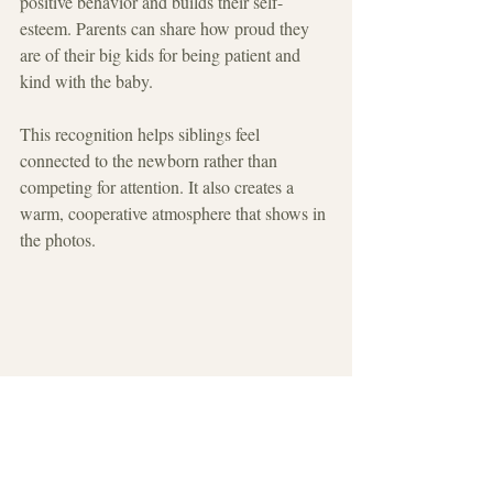
positive behavior and builds their self-
esteem. Parents can share how proud they 
are of their big kids for being patient and 
kind with the baby.
This recognition helps siblings feel 
connected to the newborn rather than 
competing for attention. It also creates a 
warm, cooperative atmosphere that shows in 
the photos.