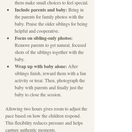
them make small choices to feel special.
Include parents and baby:
 Bring in 
the parents for family photos with the 
baby. Praise the older siblings for being 
helpful and cooperative.
Focus on sibling-only photos:
Remove parents to get natural, focused 
shots of the siblings together with the 
baby.
Wrap up with baby alone:
 After 
siblings finish, reward them with a fun 
activity or treat. Then, photograph the 
baby with parents and finally just the 
baby to close the session.
Allowing two hours gives room to adjust the 
pace based on how the children respond. 
This flexibility reduces pressure and helps 
capture authentic moments.