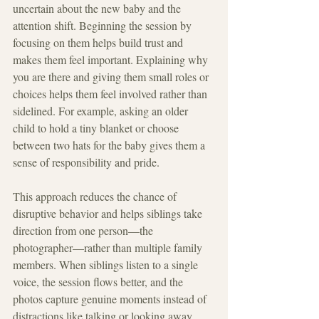
uncertain about the new baby and the 
attention shift. Beginning the session by 
focusing on them helps build trust and 
makes them feel important. Explaining why 
you are there and giving them small roles or 
choices helps them feel involved rather than 
sidelined. For example, asking an older 
child to hold a tiny blanket or choose 
between two hats for the baby gives them a 
sense of responsibility and pride.
This approach reduces the chance of 
disruptive behavior and helps siblings take 
direction from one person—the 
photographer—rather than multiple family 
members. When siblings listen to a single 
voice, the session flows better, and the 
photos capture genuine moments instead of 
distractions like talking or looking away.