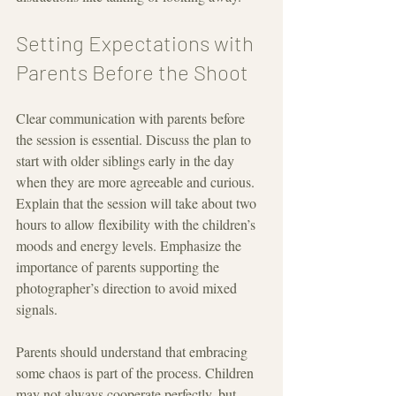
Setting Expectations with 
Parents Before the Shoot
Clear communication with parents before 
the session is essential. Discuss the plan to 
start with older siblings early in the day 
when they are more agreeable and curious. 
Explain that the session will take about two 
hours to allow flexibility with the children’s 
moods and energy levels. Emphasize the 
importance of parents supporting the 
photographer’s direction to avoid mixed 
signals.
Parents should understand that embracing 
some chaos is part of the process. Children 
may not always cooperate perfectly, but 