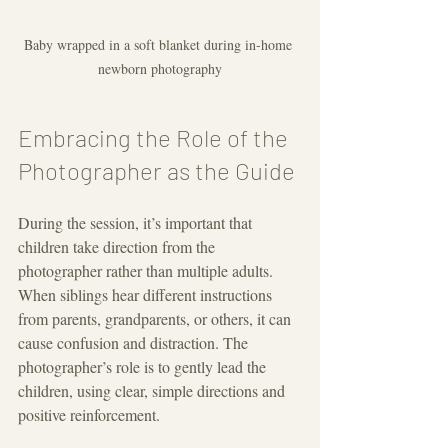
Baby wrapped in a soft blanket during in-home 
newborn photography
Embracing the Role of the 
Photographer as the Guide
During the session, it’s important that 
children take direction from the 
photographer rather than multiple adults. 
When siblings hear different instructions 
from parents, grandparents, or others, it can 
cause confusion and distraction. The 
photographer’s role is to gently lead the 
children, using clear, simple directions and 
positive reinforcement.