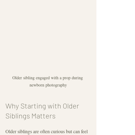
Older sibling engaged with a prop during 
newborn photography
Why Starting with Older 
Siblings Matters
Older siblings are often curious but can feel 