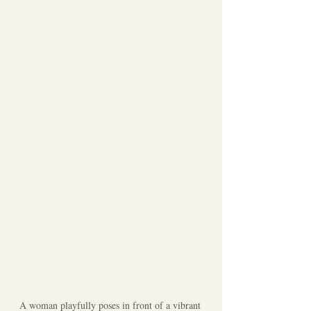
A woman playfully poses in front of a vibrant 