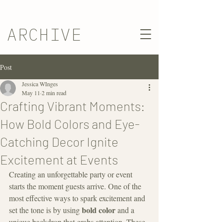
ARCHIVE
Post
Jessica WInges
May 11
2 min read
Crafting Vibrant Moments:
How Bold Colors and Eye-
Catching Decor Ignite
Excitement at Events
Creating an unforgettable party or event 
starts the moment guests arrive. One of the 
most effective ways to spark excitement and 
bold color
set the tone is by using 
 and a 
unique backdrop that grabs attention. These 