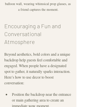
balloon wall, wearing whimsical prop glasses, as 
a friend captures the moment.
Encouraging a Fun and 
Conversational 
Atmosphere
Beyond aesthetics, bold colors and a unique 
backdrop help guests feel comfortable and 
engaged. When people have a designated 
spot to gather, it naturally sparks interaction. 
Here’s how to use decor to boost 
conversation:
Position the backdrop near the entrance 
or main gathering area to create an 
immediate wow moment.