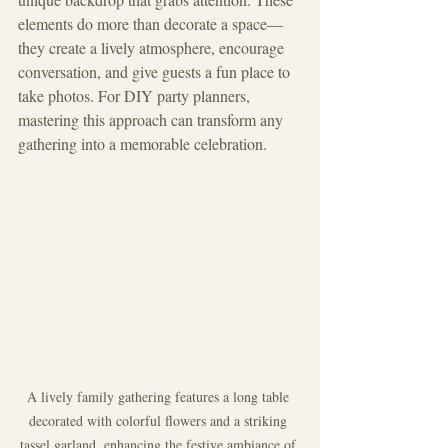
elements do more than decorate a space—
they create a lively atmosphere, encourage 
conversation, and give guests a fun place to 
take photos. For DIY party planners, 
mastering this approach can transform any 
gathering into a memorable celebration.
A lively family gathering features a long table 
decorated with colorful flowers and a striking 
tassel garland, enhancing the festive ambiance of 