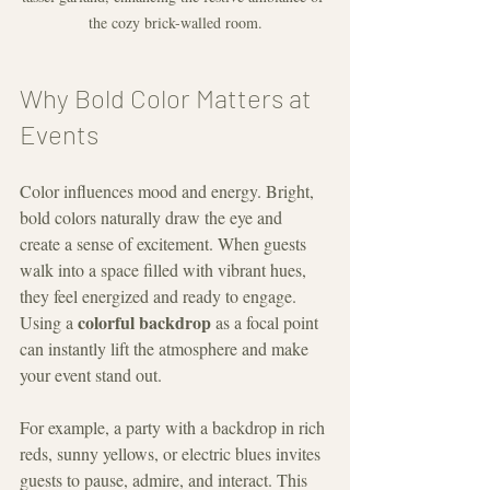
the cozy brick-walled room.
Why Bold Color Matters at 
Events
Color influences mood and energy. Bright, 
bold colors naturally draw the eye and 
create a sense of excitement. When guests 
walk into a space filled with vibrant hues, 
they feel energized and ready to engage. 
colorful backdrop
Using a 
 as a focal point 
can instantly lift the atmosphere and make 
your event stand out.
For example, a party with a backdrop in rich 
reds, sunny yellows, or electric blues invites 
guests to pause, admire, and interact. This 