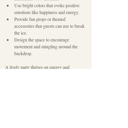
Use bright colors that evoke positive 
emotions like happiness and energy.
Provide fun props or themed 
accessories that guests can use to break 
the ice.
Design the space to encourage 
movement and mingling around the 
backdrop.
A lively party thrives on energy and 
connection. By giving guests a fun place to 
stage photos and chat, you set the stage for a 
memorable event where everyone feels 
included and excited.