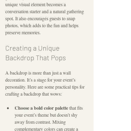
unique visual element becomes a 
conversation starter and a natural gathering 
spot. It also encourages guests to snap 
photos, which adds to the fun and helps 
preserve memories.
Creating a Unique 
Backdrop That Pops
A backdrop is more than just a wall 
decoration. It’s a stage for your event’s 
personality. Here are some practical tips for 
crafting a backdrop that wows:
Choose a bold color palette
 that fits 
your event’s theme but doesn’t shy 
away from contrast. Mixing 
complementary colors can create a 