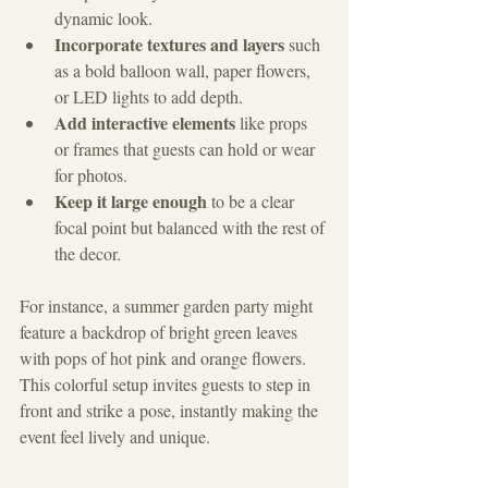
dynamic look.
Incorporate textures and layers
 such 
as a bold balloon wall, paper flowers, 
or LED lights to add depth.
Add interactive elements
 like props 
or frames that guests can hold or wear 
for photos.
Keep it large enough
 to be a clear 
focal point but balanced with the rest of 
the decor.
For instance, a summer garden party might 
feature a backdrop of bright green leaves 
with pops of hot pink and orange flowers. 
This colorful setup invites guests to step in 
front and strike a pose, instantly making the 
event feel lively and unique.